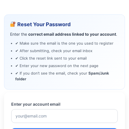
Reset Your Password
Enter the
correct email address linked to your account
.
✔ Make sure the email is the one you used to register
✔ After submitting, check your email inbox
✔ Click the reset link sent to your email
✔ Enter your new password on the next page
✔ If you don’t see the email, check your
Spam/Junk
folder
Enter your account email