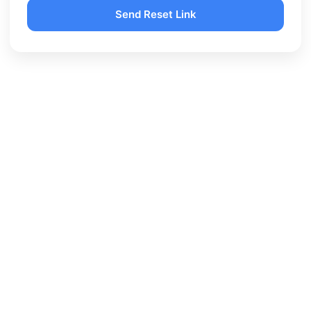
Send Reset Link